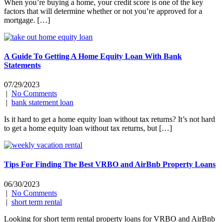
When you’re buying a home, your credit score is one of the key
factors that will determine whether or not you’re approved for a
mortgage. […]
A Guide To Getting A Home Equity Loan With Bank
Statements
07/29/2023
|
No Comments
|
bank statement loan
Is it hard to get a home equity loan without tax returns? It’s not hard
to get a home equity loan without tax returns, but […]
Tips For Finding The Best VRBO and AirBnb Property Loans
06/30/2023
|
No Comments
|
short term rental
Looking for short term rental property loans for VRBO and AirBnb