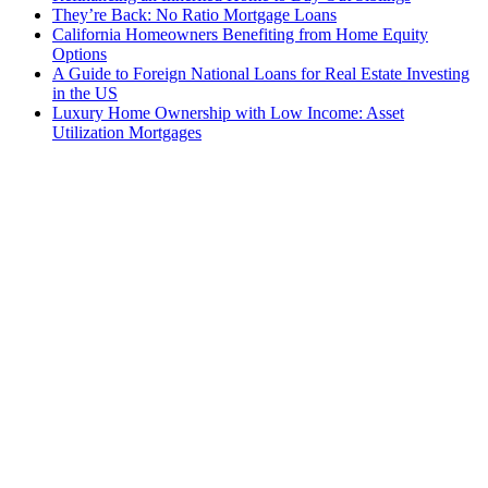
They’re Back: No Ratio Mortgage Loans
California Homeowners Benefiting from Home Equity
Options
A Guide to Foreign National Loans for Real Estate Investing
in the US
Luxury Home Ownership with Low Income: Asset
Utilization Mortgages