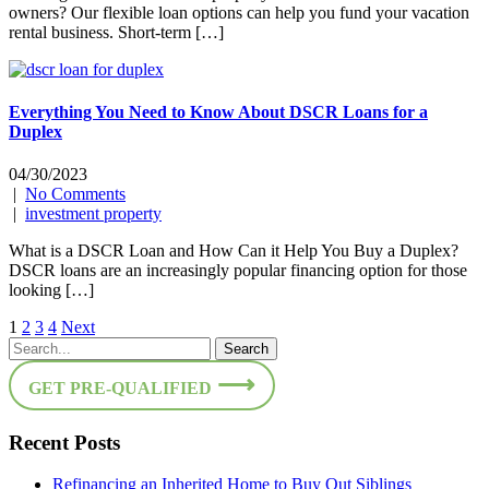
owners? Our flexible loan options can help you fund your vacation
rental business. Short-term […]
Everything You Need to Know About DSCR Loans for a
Duplex
04/30/2023
|
No Comments
|
investment property
What is a DSCR Loan and How Can it Help You Buy a Duplex?
DSCR loans are an increasingly popular financing option for those
looking […]
Posts
1
2
3
4
Next
pagination
GET PRE-QUALIFIED
Recent Posts
Refinancing an Inherited Home to Buy Out Siblings