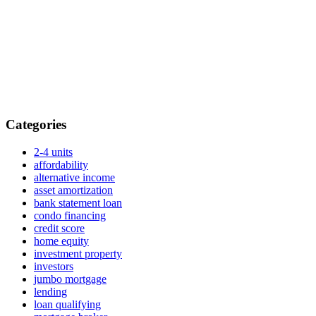
Categories
2-4 units
affordability
alternative income
asset amortization
bank statement loan
condo financing
credit score
home equity
investment property
investors
jumbo mortgage
lending
loan qualifying