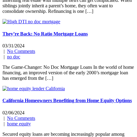
Inheriting real estate with multiple heirs can get complicated. When
siblings jointly inherit a parent’s home, they often want to
consolidate ownership. Refinancing is one […]
They’re Back: No Ratio Mortgage Loans
03/31/2024
|
No Comments
|
no doc
The Game-Changer: No Doc Mortgage Loans In the world of home
financing, an improved version of the early 2000’s mortgage loan
has emerged from the […]
California Homeowners Benefiting from Home Equity Options
02/06/2024
|
No Comments
|
home equity
Secured equity loans are becoming increasingly popular among