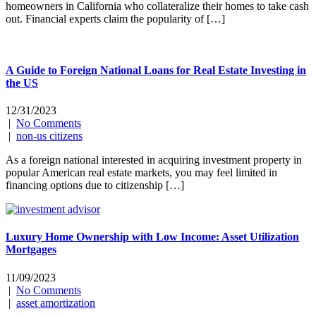
homeowners in California who collateralize their homes to take cash
out. Financial experts claim the popularity of […]
A Guide to Foreign National Loans for Real Estate Investing in
the US
12/31/2023
|
No Comments
|
non-us citizens
As a foreign national interested in acquiring investment property in
popular American real estate markets, you may feel limited in
financing options due to citizenship […]
Luxury Home Ownership with Low Income: Asset Utilization
Mortgages
11/09/2023
|
No Comments
|
asset amortization