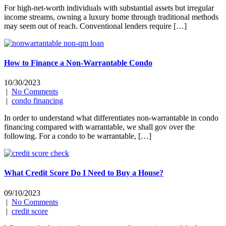
For high-net-worth individuals with substantial assets but irregular
income streams, owning a luxury home through traditional methods
may seem out of reach. Conventional lenders require […]
How to Finance a Non-Warrantable Condo
10/30/2023
|
No Comments
|
condo financing
In order to understand what differentiates non-warrantable in condo
financing compared with warrantable, we shall gov over the
following. For a condo to be warrantable, […]
What Credit Score Do I Need to Buy a House?
09/10/2023
|
No Comments
|
credit score