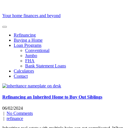
Skip
to
content
Your home finances and beyond
Refinancing
Buying a Home
Loan Programs
Conventional
Jumbo
FHA
Bank Statement Loans
Calculators
Contact
Refinancing an Inherited Home to Buy Out Siblings
06/02/2024
|
No Comments
|
refinance