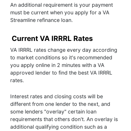
An additional requirement is your payment
must be current when you apply for a VA
Streamline refinance loan.
Current VA IRRRL Rates
VA IRRRL rates change every day according
to market conditions so it's recommended
you apply online in 2 minutes with a VA
approved lender to find the best VA IRRRL
rates.
Interest rates and closing costs will be
different from one lender to the next, and
some lenders "overlay" certain loan
requirements that others don't. An overlay is
additional qualifying condition such as a