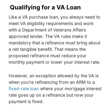
Qualifying for a VA Loan
Like a VA purchase loan, you always need to
meet VA eligibility requirements and work
with a Department of Veterans Affairs
approved lender. The VA rules make it
mandatory that a refinance must bring about
a net tangible benefit. That means the
proposed refinance must reduce your
monthly payment or lower your interest rate.
However, an exception allowed by the VA is
when you're refinancing from an ARM to a
fixed-rate loan
where your mortgage interest
rate goes up on a refinance but now your
payment is fixed.