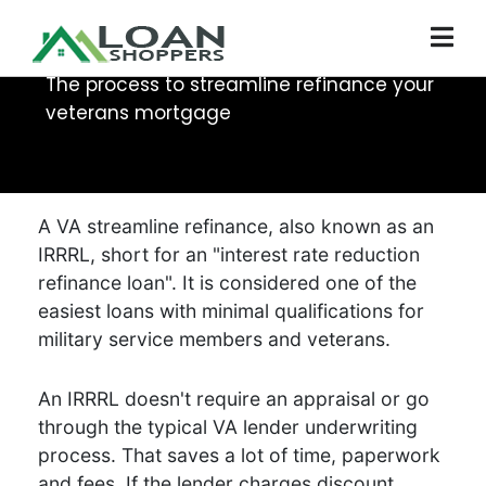
Veterans Loan Refi
The process to streamline refinance your
veterans mortgage
A VA streamline refinance, also known as an
IRRRL, short for an "interest rate reduction
refinance loan". It is considered one of the
easiest loans with minimal qualifications for
military service members and veterans.
An IRRRL doesn't require an appraisal or go
through the typical VA lender underwriting
process. That saves a lot of time, paperwork
and fees. If the lender charges discount