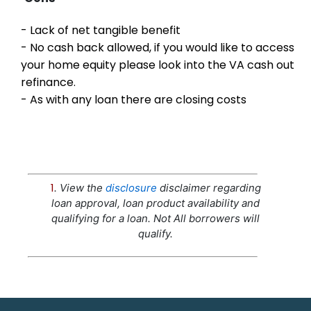
- Lack of net tangible benefit
- No cash back allowed, if you would like to access
your home equity please look into the VA cash out
refinance.
- As with any loan there are closing costs
1
. View the
disclosure
disclaimer regarding
loan approval, loan product availability and
qualifying for a loan. Not All borrowers will
qualify.