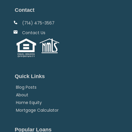
Contact
(714) 475-3567
Contact Us
Quick Links
Blog Posts
About
Home Equity
Mortgage Calculator
Popular Loans