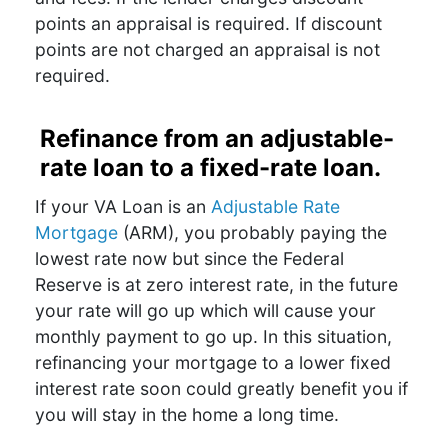
points an appraisal is required. If discount
points are not charged an appraisal is not
required.
Refinance from an adjustable-
rate loan to a fixed-rate loan.
If your VA Loan is an
Adjustable Rate
Mortgage
(ARM), you probably paying the
lowest rate now but since the Federal
Reserve is at zero interest rate, in the future
your rate will go up which will cause your
monthly payment to go up. In this situation,
refinancing your mortgage to a lower fixed
interest rate soon could greatly benefit you if
you will stay in the home a long time.