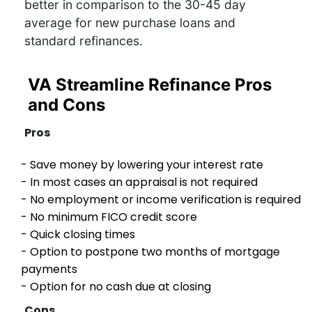
better in comparison to the 30-45 day
average for new purchase loans and
standard refinances.
VA Streamline Refinance Pros
and Cons
Pros
- Save money by lowering your interest rate
- In most cases an appraisal is not required
- No employment or income verification is required
- No minimum FICO credit score
- Quick closing times
- Option to postpone two months of mortgage
payments
- Option for no cash due at closing
Cons