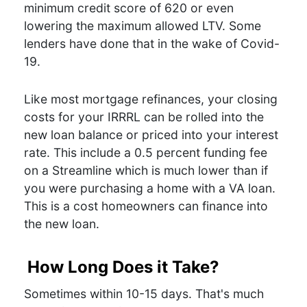
minimum credit score of 620 or even
lowering the maximum allowed LTV. Some
lenders have done that in the wake of Covid-
19.
Like most mortgage refinances, your closing
costs for your IRRRL can be rolled into the
new loan balance or priced into your interest
rate. This include a 0.5 percent funding fee
on a Streamline which is much lower than if
you were purchasing a home with a VA loan.
This is a cost homeowners can finance into
the new loan.
How Long Does it Take?
Sometimes within 10-15 days. That's much