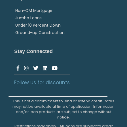
Non-QM Mortgage
Jumbo Loans
Under 10 Percent Down
Ground-up Construction
Stay Connected
Follow us for discounts
This is not a commitment to lend or extend credit. Rates
may not be available at time of application. Information
and/or loan products are subject to change without
notice.
Restrictions may apply. All loans are subject to credit