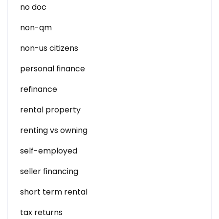
no doc
non-qm
non-us citizens
personal finance
refinance
rental property
renting vs owning
self-employed
seller financing
short term rental
tax returns