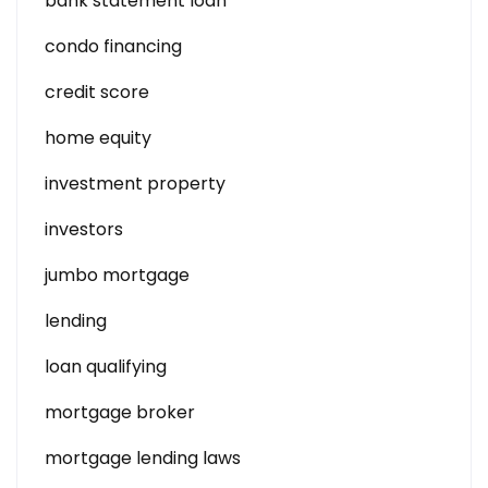
bank statement loan
condo financing
credit score
home equity
investment property
investors
jumbo mortgage
lending
loan qualifying
mortgage broker
mortgage lending laws