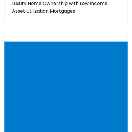
Luxury Home Ownership with Low Income:
Asset Utilization Mortgages