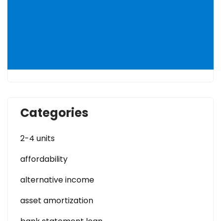
Categories
2-4 units
affordability
alternative income
asset amortization