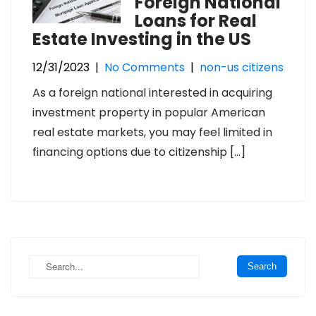
Foreign National
Loans for Real
Estate Investing in the US
12/31/2023
|
No Comments
|
non-us citizens
As a foreign national interested in acquiring
investment property in popular American
real estate markets, you may feel limited in
financing options due to citizenship […]