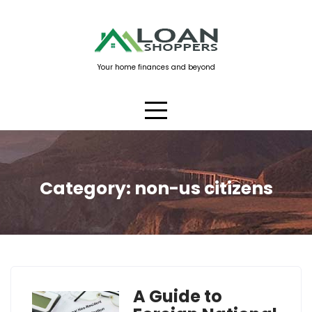
Skip
to
content
Your home finances and beyond
Category:
non-us citizens
A Guide to