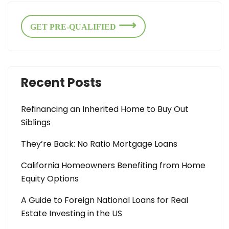
GET PRE-QUALIFIED
Recent Posts
Refinancing an Inherited Home to Buy Out
Siblings
They’re Back: No Ratio Mortgage Loans
California Homeowners Benefiting from Home
Equity Options
A Guide to Foreign National Loans for Real
Estate Investing in the US