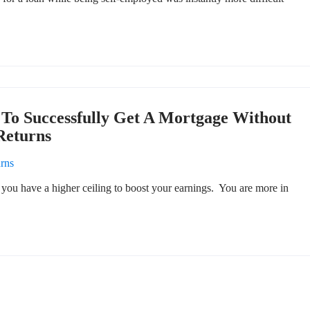
To Successfully Get A Mortgage Without
Returns
urns
you have a higher ceiling to boost your earnings. You are more in