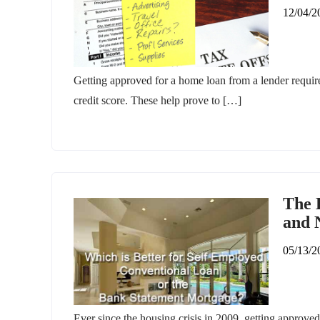
12/04/2
Getting approved for a home loan from a lender requir
credit score. These help prove to […]
The 
and 
05/13/2
Ever since the housing crisis in 2009, getting approved