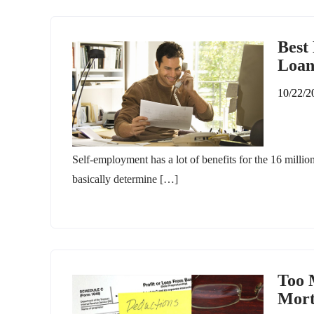
Best
Loa
10/22/2
Self-employment has a lot of benefits for the 16 million 
basically determine […]
Too 
Mort