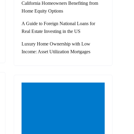
California Homeowners Benefiting from
Home Equity Options
A Guide to Foreign National Loans for
Real Estate Investing in the US
Luxury Home Ownership with Low
Income: Asset Utilization Mortgages