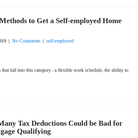
 Methods to Get a Self-employed Home
n
019
|
No Comments
|
self-employed
that fall into this category : a flexible work schedule, the ability to
Many Tax Deductions Could be Bad for
gage Qualifying