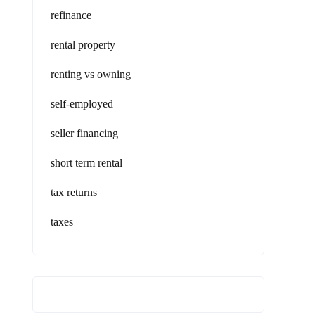
refinance
rental property
renting vs owning
self-employed
seller financing
short term rental
tax returns
taxes