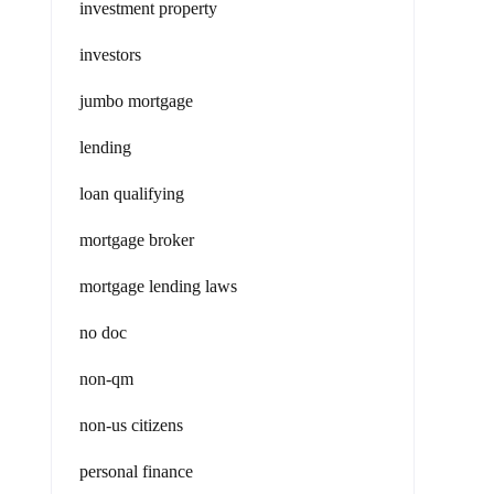
investment property
investors
jumbo mortgage
lending
loan qualifying
mortgage broker
mortgage lending laws
no doc
non-qm
non-us citizens
personal finance