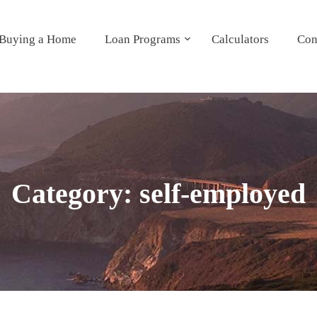
Buying a Home
Loan Programs
Calculators
Con
Category:
self-employed