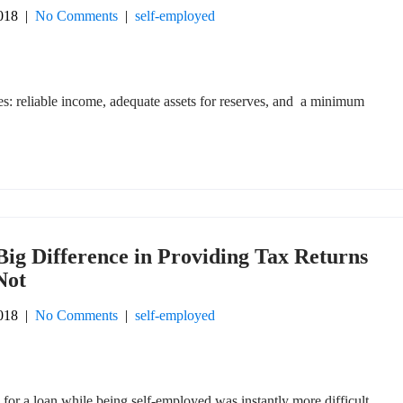
018
|
No Comments
|
self-employed
es: reliable income, adequate assets for reserves, and a minimum
Big Difference in Providing Tax Returns
Not
018
|
No Comments
|
self-employed
 for a loan while being self-employed was instantly more difficult