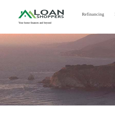
Skip
to
Refinancing
content
Your home finances and beyond