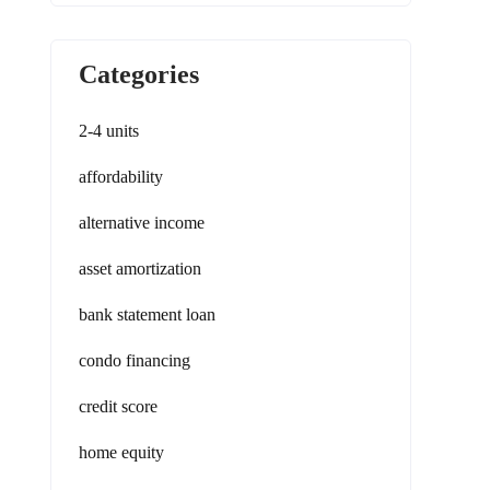
Categories
2-4 units
affordability
alternative income
asset amortization
bank statement loan
condo financing
credit score
home equity