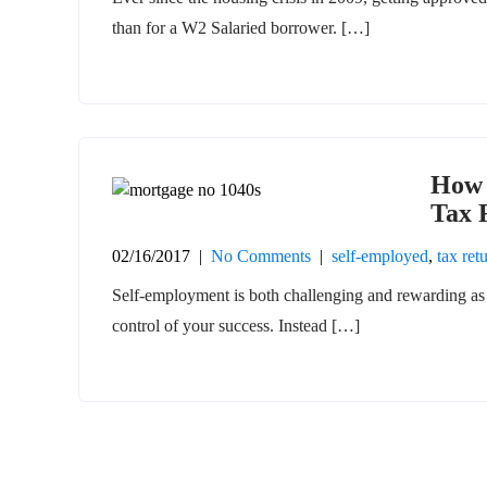
than for a W2 Salaried borrower. […]
How 
Tax 
02/16/2017
|
No Comments
|
self-employed
,
tax ret
Self-employment is both challenging and rewarding as 
control of your success. Instead […]