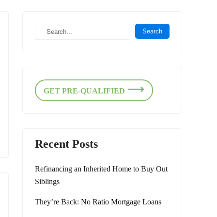
GET PRE-QUALIFIED
Recent Posts
Refinancing an Inherited Home to Buy Out
Siblings
They’re Back: No Ratio Mortgage Loans