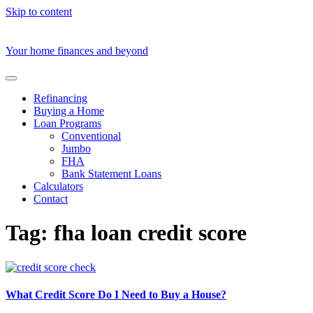
Skip to content
Your home finances and beyond
Refinancing
Buying a Home
Loan Programs
Conventional
Jumbo
FHA
Bank Statement Loans
Calculators
Contact
Tag:
fha loan credit score
What Credit Score Do I Need to Buy a House?