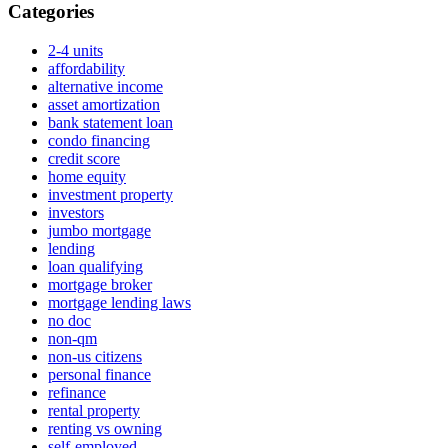
Categories
2-4 units
affordability
alternative income
asset amortization
bank statement loan
condo financing
credit score
home equity
investment property
investors
jumbo mortgage
lending
loan qualifying
mortgage broker
mortgage lending laws
no doc
non-qm
non-us citizens
personal finance
refinance
rental property
renting vs owning
self-employed