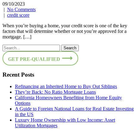
09/10/2023
|
No Comments
|
credit score
When you’re buying a home, your credit score is one of the key
factors that will determine whether or not you’re approved for a
mortgage. […]
GET PRE-QUALIFIED
Recent Posts
Refinancing an Inherited Home to Buy Out Siblings
They’re Back: No Ratio Mortgage Loans
California Homeowners Benefiting from Home Equity
Options
A Guide to Foreign National Loans for Real Estate Investing
in the US
Luxury Home Ownership with Low Income: Asset
Utilization Mortgages