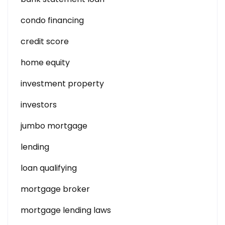
condo financing
credit score
home equity
investment property
investors
jumbo mortgage
lending
loan qualifying
mortgage broker
mortgage lending laws