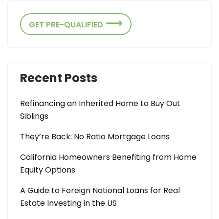
GET PRE-QUALIFIED
Recent Posts
Refinancing an Inherited Home to Buy Out
Siblings
They’re Back: No Ratio Mortgage Loans
California Homeowners Benefiting from Home
Equity Options
A Guide to Foreign National Loans for Real
Estate Investing in the US