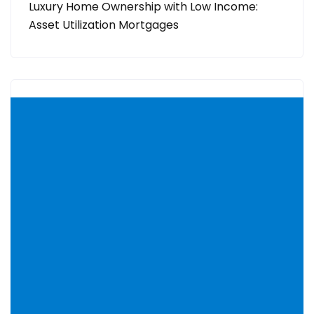
Luxury Home Ownership with Low Income:
Asset Utilization Mortgages