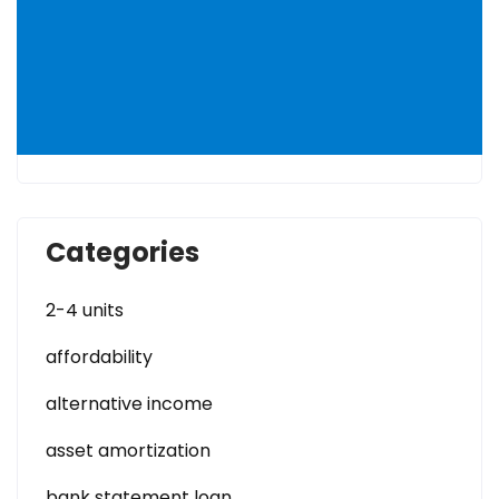
Categories
2-4 units
affordability
alternative income
asset amortization
bank statement loan