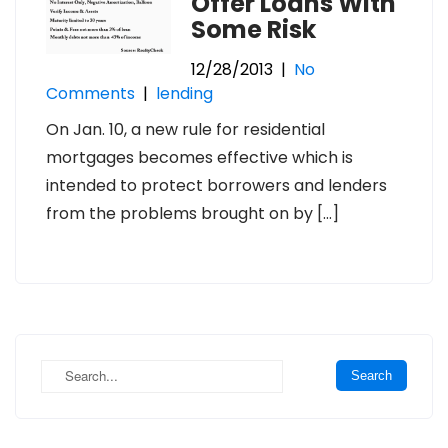
Offer Loans With
Some Risk
12/28/2013
|
No
Comments
|
lending
On Jan. 10, a new rule for residential
mortgages becomes effective which is
intended to protect borrowers and lenders
from the problems brought on by […]