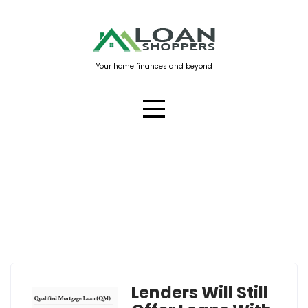
Skip
to
content
Your home finances and beyond
Tag:
qualified mortgage
Lenders Will Still