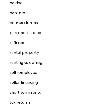
no doc
non-qm
non-us citizens
personal finance
refinance
rental property
renting vs owning
self-employed
seller financing
short term rental
tax returns