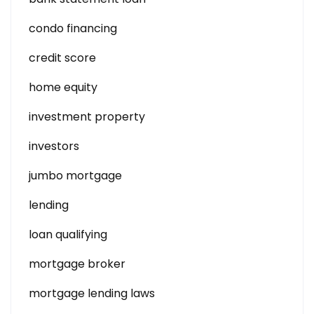
condo financing
credit score
home equity
investment property
investors
jumbo mortgage
lending
loan qualifying
mortgage broker
mortgage lending laws