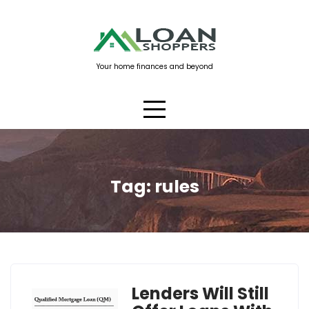
Skip
to
content
Your home finances and beyond
Tag:
rules
Lenders Will Still