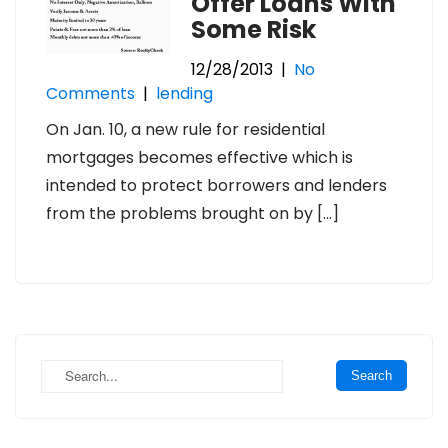
Offer Loans With
Some Risk
12/28/2013
|
No
Comments
|
lending
On Jan. 10, a new rule for residential
mortgages becomes effective which is
intended to protect borrowers and lenders
from the problems brought on by […]