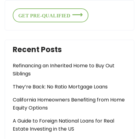
GET PRE-QUALIFIED
Recent Posts
Refinancing an Inherited Home to Buy Out
Siblings
They’re Back: No Ratio Mortgage Loans
California Homeowners Benefiting from Home
Equity Options
A Guide to Foreign National Loans for Real
Estate Investing in the US