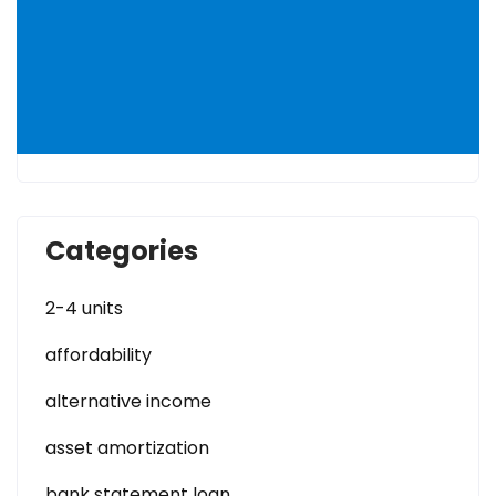
Categories
2-4 units
affordability
alternative income
asset amortization
bank statement loan