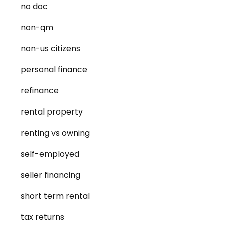
no doc
non-qm
non-us citizens
personal finance
refinance
rental property
renting vs owning
self-employed
seller financing
short term rental
tax returns