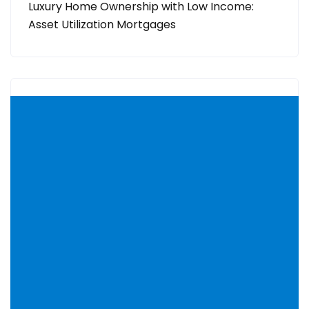
Luxury Home Ownership with Low Income:
Asset Utilization Mortgages