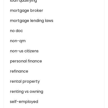
loan qualifying
mortgage broker
mortgage lending laws
no doc
non-qm
non-us citizens
personal finance
refinance
rental property
renting vs owning
self-employed