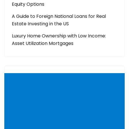
Equity Options
A Guide to Foreign National Loans for Real
Estate Investing in the US
Luxury Home Ownership with Low Income:
Asset Utilization Mortgages