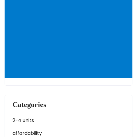
Categories
2-4 units
affordability