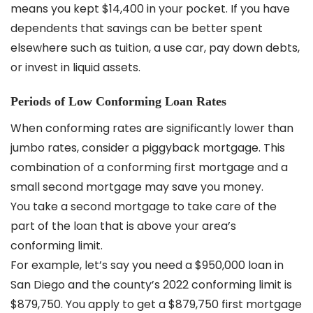
means you kept $14,400 in your pocket. If you have
dependents that savings can be better spent
elsewhere such as tuition, a use car, pay down debts,
or invest in liquid assets.
Periods of Low Conforming Loan Rates
When conforming rates are significantly lower than
jumbo rates, consider a piggyback mortgage. This
combination of a conforming first mortgage and a
small second mortgage may save you money.
You take a second mortgage to take care of the
part of the loan that is above your area’s
conforming limit.
For example, let’s say you need a $950,000 loan in
San Diego and the county’s 2022 conforming limit is
$879,750. You apply to get a $879,750 first mortgage