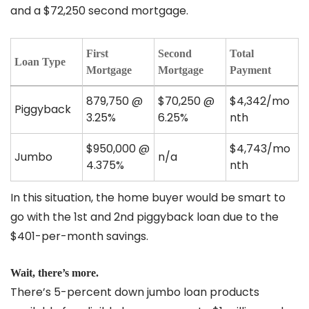
and a $72,250 second mortgage.
First
Second
Total
Loan Type
Mortgage
Mortgage
Payment
879,750 @
$70,250 @
$4,342/mo
Piggyback
3.25%
6.25%
nth
$950,000 @
$4,743/mo
Jumbo
n/a
4.375%
nth
In this situation, the home buyer would be smart to
go with the 1st and 2nd piggyback loan due to the
$401-per-month savings.
Wait, there’s more.
There’s 5-percent down jumbo loan products