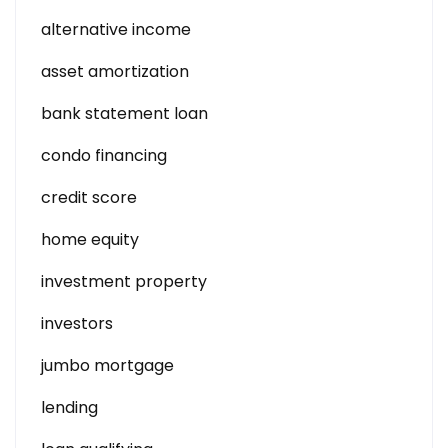
alternative income
asset amortization
bank statement loan
condo financing
credit score
home equity
investment property
investors
jumbo mortgage
lending