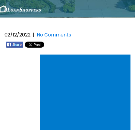
02/12/2022
|
No Comments