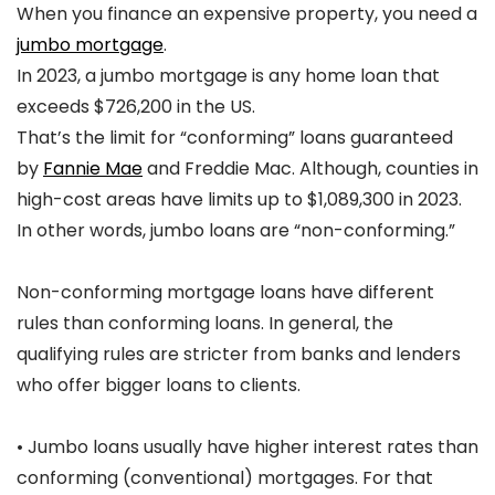
When you finance an expensive property, you need a
jumbo mortgage
.
In 2023, a jumbo mortgage is any home loan that
exceeds $726,200 in the US.
That’s the limit for “conforming” loans guaranteed
by
Fannie Mae
and Freddie Mac. Although, counties in
high-cost areas have limits up to $1,089,300 in 2023.
In other words, jumbo loans are “non-conforming.”
Non-conforming mortgage loans have different
rules than conforming loans. In general, the
qualifying rules are stricter from banks and lenders
who offer bigger loans to clients.
• Jumbo loans usually have higher interest rates than
conforming (conventional) mortgages. For that