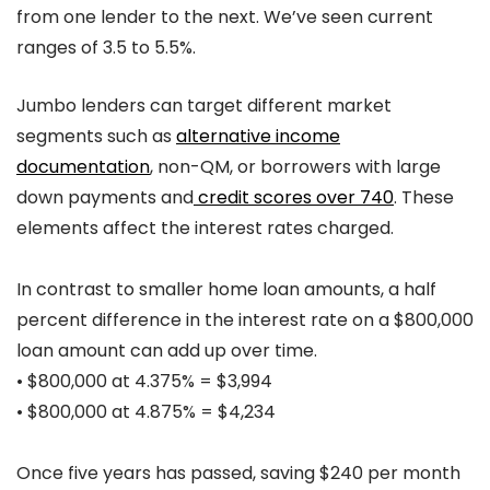
from one lender to the next. We’ve seen current
ranges of 3.5 to 5.5%.
Jumbo lenders can target different market
segments such as
alternative income
documentation
, non-QM, or borrowers with large
down payments and
credit scores over 740
. These
elements affect the interest rates charged.
In contrast to smaller home loan amounts, a half
percent difference in the interest rate on a $800,000
loan amount can add up over time.
• $800,000 at 4.375% = $3,994
• $800,000 at 4.875% = $4,234
Once five years has passed, saving $240 per month