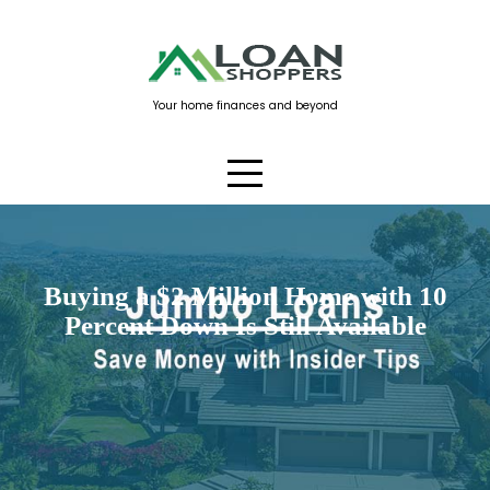
Skip
to
content
Your home finances and beyond
Buying a $2 Million Home with 10
Percent Down Is Still Available