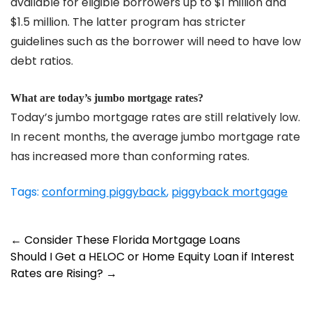
available for eligible borrowers up to $1 million and
$1.5 million. The latter program has stricter
guidelines such as the borrower will need to have low
debt ratios.
What are today’s jumbo mortgage rates?
Today’s jumbo mortgage rates are still relatively low.
In recent months, the average jumbo mortgage rate
has increased more than conforming rates.
Tags:
conforming piggyback
,
piggyback mortgage
Post
←
Consider These Florida Mortgage Loans
Should I Get a HELOC or Home Equity Loan if Interest
navigation
Rates are Rising?
→