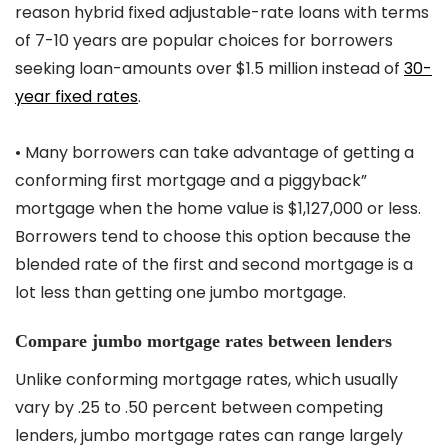
reason hybrid fixed adjustable-rate loans with terms
of 7-10 years are popular choices for borrowers
seeking loan-amounts over $1.5 million instead of
30-
year fixed rates
.
• Many borrowers can take advantage of getting a
conforming first mortgage and a piggyback”
mortgage when the home value is $1,127,000 or less.
Borrowers tend to choose this option because the
blended rate of the first and second mortgage is a
lot less than getting one jumbo mortgage.
Compare jumbo mortgage rates between lenders
Unlike conforming mortgage rates, which usually
vary by .25 to .50 percent between competing
lenders, jumbo mortgage rates can range largely