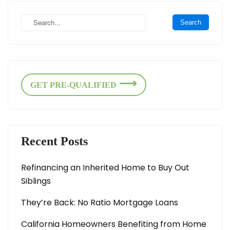
GET PRE-QUALIFIED
Recent Posts
Refinancing an Inherited Home to Buy Out
Siblings
They’re Back: No Ratio Mortgage Loans
California Homeowners Benefiting from Home