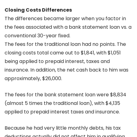
Closing Costs Differences
The differences became larger when you factor in
the fees associated with a bank statement loan vs. a
conventional 30-year fixed.
The fees for the traditional loan had no points. The
closing costs total came out to $1,841, with $1,051
being applied to prepaid interest, taxes and
insurance. In addition, the net cash back to him was
approximately, $26,000.
The fees for the bank statement loan were $8,834
(almost 5 times the traditional loan), with $4,135
applied to prepaid interest taxes and insurance.
Because he had very little monthly debts, his tax
deductions actually did not affect him in qualifying