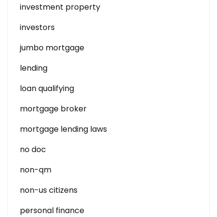
investment property
investors
jumbo mortgage
lending
loan qualifying
mortgage broker
mortgage lending laws
no doc
non-qm
non-us citizens
personal finance