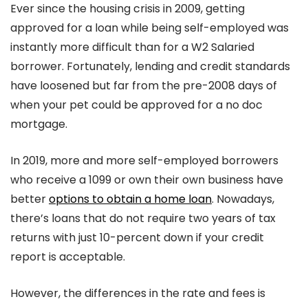
Ever since the housing crisis in 2009, getting
approved for a loan while being self-employed was
instantly more difficult than for a W2 Salaried
borrower. Fortunately, lending and credit standards
have loosened but far from the pre-2008 days of
when your pet could be approved for a no doc
mortgage.
In 2019, more and more self-employed borrowers
who receive a 1099 or own their own business have
better
options to obtain a home loan
. Nowadays,
there’s loans that do not require two years of tax
returns with just 10-percent down if your credit
report is acceptable.
However, the differences in the rate and fees is