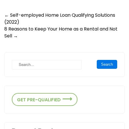
Post
←
Self-employed Home Loan Qualifying Solutions
(2022)
navigation
8 Reasons to Keep Your Home as a Rental and Not
Sell
→
GET PRE-QUALIFIED