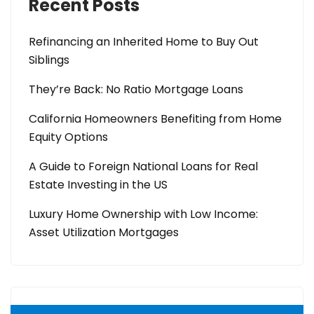
Recent Posts
Refinancing an Inherited Home to Buy Out
Siblings
They’re Back: No Ratio Mortgage Loans
California Homeowners Benefiting from Home
Equity Options
A Guide to Foreign National Loans for Real
Estate Investing in the US
Luxury Home Ownership with Low Income:
Asset Utilization Mortgages