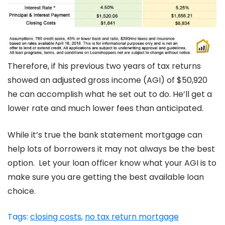
Therefore, if his previous two years of tax returns
showed an adjusted gross income (AGI) of $50,920
he can accomplish what he set out to do. He’ll get a
lower rate and much lower fees than anticipated.
While it’s true the bank statement mortgage can
help lots of borrowers it may not always be the best
option. Let your loan officer know what your AGI is to
make sure you are getting the best available loan
choice.
Tags:
closing costs
,
no tax return mortgage