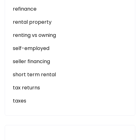
refinance
rental property
renting vs owning
self-employed
seller financing
short term rental
tax returns
taxes