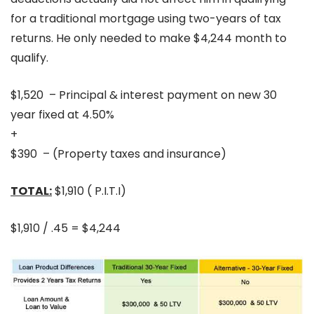
for a traditional mortgage using two-years of tax
returns. He only needed to make $4,244 month to
qualify.
$1,520 – Principal & interest payment on new 30
year fixed at 4.50%
+
$390 – (Property taxes and insurance)
TOTAL:
$1,910 ( P.I.T.I)
$1,910 / .45 = $4,244