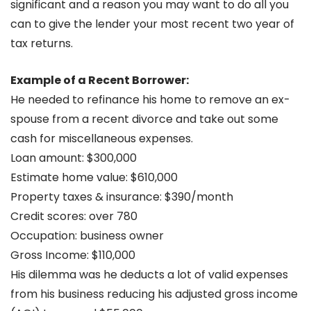
significant and a reason you may want to do all you
can to give the lender your most recent two year of
tax returns.
Example of a Recent Borrower:
He needed to refinance his home to remove an ex-
spouse from a recent divorce and take out some
cash for miscellaneous expenses.
Loan amount: $300,000
Estimate home value: $610,000
Property taxes & insurance: $390/month
Credit scores: over 780
Occupation: business owner
Gross Income: $110,000
His dilemma was he deducts a lot of valid expenses
from his business reducing his adjusted gross income