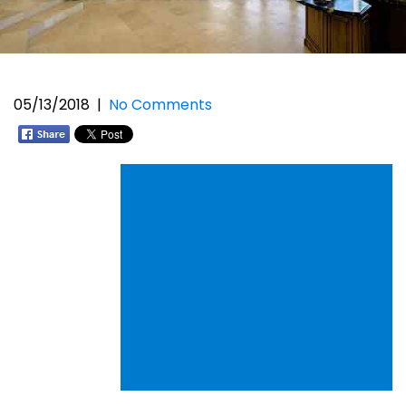
05/13/2018
|
No Comments