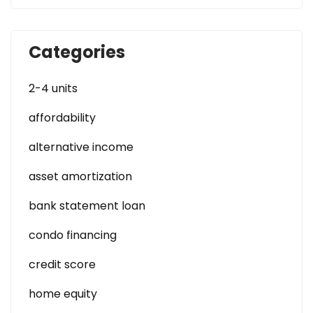
Categories
2-4 units
affordability
alternative income
asset amortization
bank statement loan
condo financing
credit score
home equity