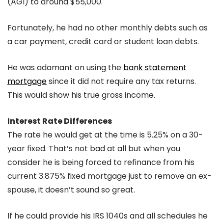
(AGI) to around $55,000.
Fortunately, he had no other monthly debts such as
a car payment, credit card or student loan debts.
He was adamant on using the
bank statement
mortgage
since it did not require any tax returns.
This would show his true gross income.
Interest Rate Differences
The rate he would get at the time is 5.25% on a 30-
year fixed. That’s not bad at all but when you
consider he is being forced to refinance from his
current 3.875% fixed mortgage just to remove an ex-
spouse, it doesn’t sound so great.
If he could provide his IRS 1040s and all schedules he