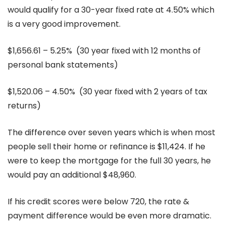
would qualify for a 30-year fixed rate at 4.50% which
is a very good improvement.
$1,656.61 – 5.25% (30 year fixed with 12 months of
personal bank statements)
$1,520.06 – 4.50% (30 year fixed with 2 years of tax
returns)
The difference over seven years which is when most
people sell their home or refinance is $11,424. If he
were to keep the mortgage for the full 30 years, he
would pay an additional $48,960.
If his credit scores were below 720, the rate &
payment difference would be even more dramatic.