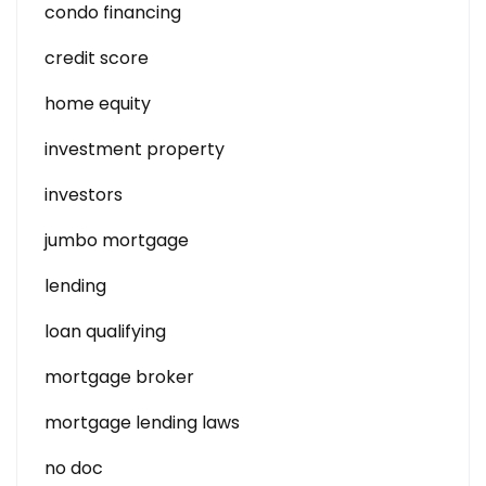
condo financing
credit score
home equity
investment property
investors
jumbo mortgage
lending
loan qualifying
mortgage broker
mortgage lending laws
no doc