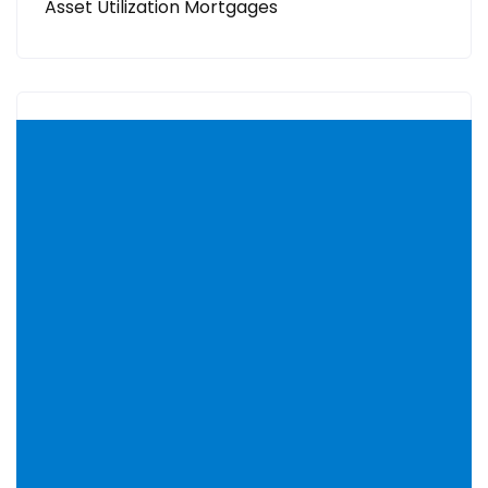
Asset Utilization Mortgages