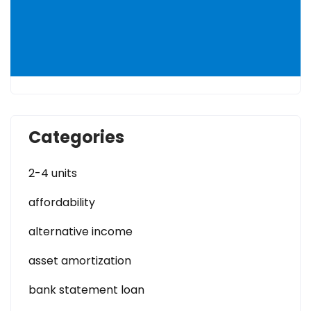
Categories
2-4 units
affordability
alternative income
asset amortization
bank statement loan