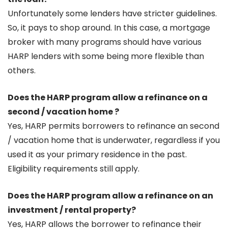
Unfortunately some lenders have stricter guidelines.
So, it pays to shop around. In this case, a mortgage
broker with many programs should have various
HARP lenders with some being more flexible than
others.
Does the HARP program allow a refinance on a
second / vacation home ?
Yes, HARP permits borrowers to refinance an second
/ vacation home that is underwater, regardless if you
used it as your primary residence in the past.
Eligibility requirements still apply.
Does the HARP program allow a refinance on an
investment / rental property?
Yes, HARP allows the borrower to refinance their