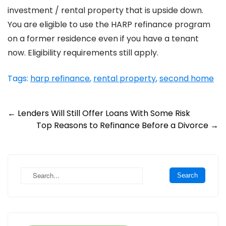
investment / rental property that is upside down.
You are eligible to use the HARP refinance program
on a former residence even if you have a tenant
now. Eligibility requirements still apply.
Tags:
harp refinance
,
rental property
,
second home
Post
←
Lenders Will Still Offer Loans With Some Risk
Top Reasons to Refinance Before a Divorce
→
navigation