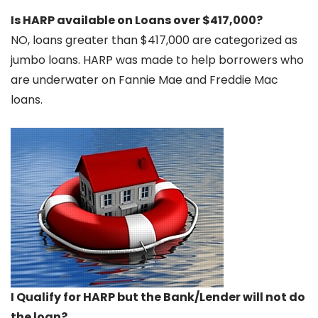
Is HARP available on Loans over $417,000?
NO, loans greater than $417,000 are categorized as
jumbo loans. HARP was made to help borrowers who
are underwater on Fannie Mae and Freddie Mac
loans.
I Qualify for HARP but the Bank/Lender will not do
the loan?