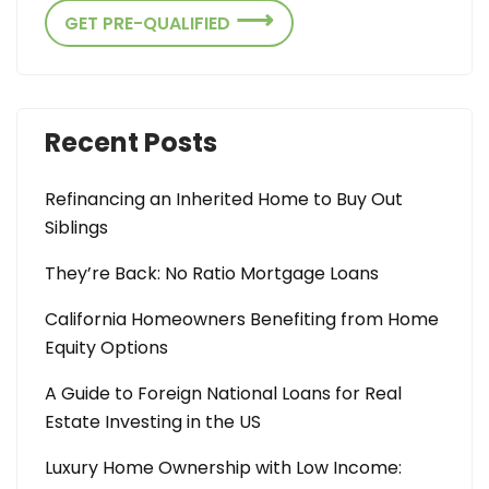
GET PRE-QUALIFIED
Recent Posts
Refinancing an Inherited Home to Buy Out
Siblings
They’re Back: No Ratio Mortgage Loans
California Homeowners Benefiting from Home
Equity Options
A Guide to Foreign National Loans for Real
Estate Investing in the US
Luxury Home Ownership with Low Income: