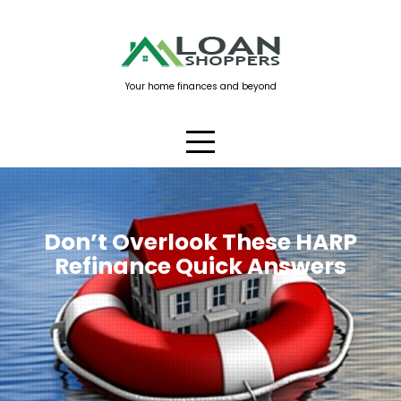
Skip
to
content
Your home finances and beyond
Don’t Overlook These HARP
Refinance Quick Answers