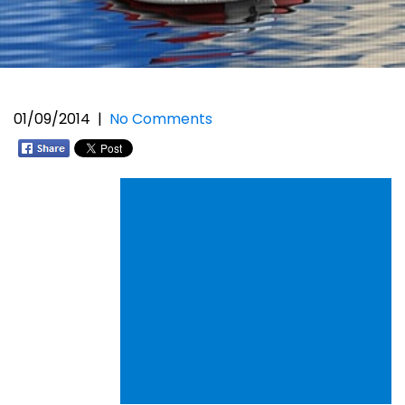
01/09/2014
|
No Comments