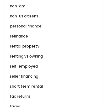
non-qm
non-us citizens
personal finance
refinance
rental property
renting vs owning
self-employed
seller financing
short term rental
tax returns
taxes